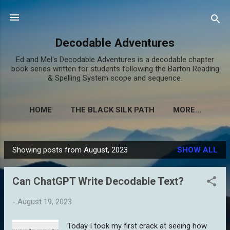
Skip to main content
Decodable Adventures
Ed and Mel's Decodable Adventures is a decodable chapter
book series written for students following the Barton Reading
& Spelling System scope and sequence.
HOME
THE BLACK SILK PATH
MORE…
Showing posts from August, 2023
SHOW ALL
P
o
Can ChatGPT Write Decodable Text?
s
t
-
August 19, 2023
s
Today I took my first crack at seeing how