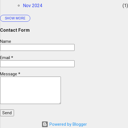
Nov 2024
1
use and asked for a mystery story. Again,
ChatGPT was struggling to follow the scope
SHOW MORE
2023
5
I gave it. I tried to explain the scope several...
Aug 2023
1
Contact Form
Can ChatGPT Write Decodable Text?
Name
May 2023
1
Email
*
Mar 2023
1
Feb 2023
1
Message
*
Jan 2023
1
2022
4
Dec 2022
2
Nov 2022
1
Jul 2022
1
Powered by Blogger