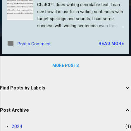
ChatGPT does writing decodable text. I can
see how it is useful in writing sentences with
target spellings and sounds. I had some
success with writing sentences even though
I had to correct ChatGPT over several steps.
(New, shines, and bark are not CVC words
READ MORE
Post a Comment
ChatGPT. It agreed and eventually ended up
with a sentence with CVC words.) From
there, I asked it to write a paragraph. I found
MORE POSTS
that ChatGPT does not like to follow a
scope and sequence. The closer it got to the
scope I gave it, the more awkward it got.
Find Posts by Labels
Wait, aren’t human-written decodables often
“awkward?” Not when compared to
ChatGPT’s level of awkward. It sounds like…a
Post Archive
robot. Hmm. Go figure. I guess there isn’t
enough decodable text it can mine from on
the web. On a separate try, I gave it a few
2024
1
syllable types plus a list of words it could