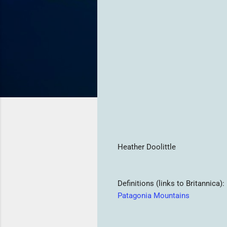
Heather Doolittle
Definitions (links to Britannica):
Patagonia Mountains