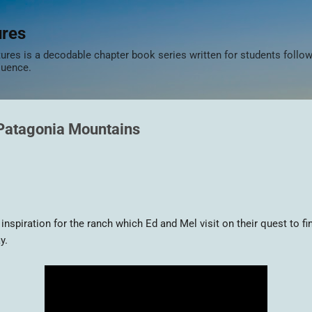
Skip to main content
ures
res is a decodable chapter book series written for students follow
quence.
 Patagonia Mountains
spiration for the ranch which Ed and Mel visit on their quest to fin
y.