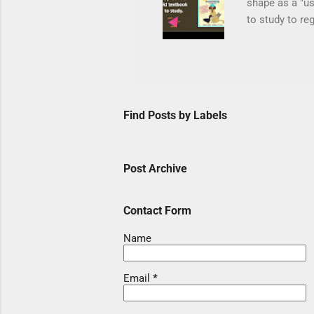
shape as a "us
to study to re
in their backp
Mel wrote note
journey in as 
They can conne
Level C matche
Find Posts by Labels
Silk Path whic
Post Archive
Contact Form
Name
Email
*