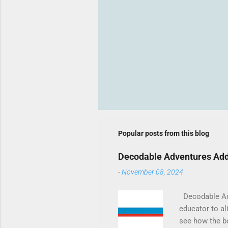
Popular posts from this blog
Decodable Adventures Add
-
November 08, 2024
Decodable Adve
educator to ali
see how the b