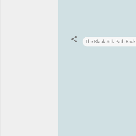
The Black Silk Path Back
C
o
m
m
e
n
t
s