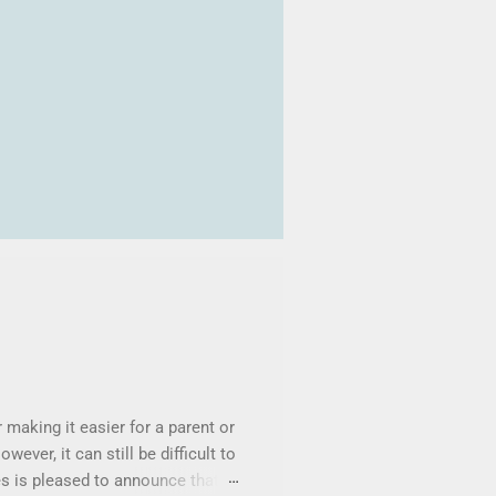
making it easier for a parent or
wever, it can still be difficult to
s is pleased to announce that