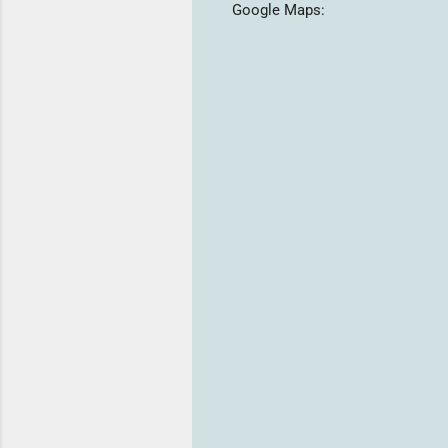
Google Maps: