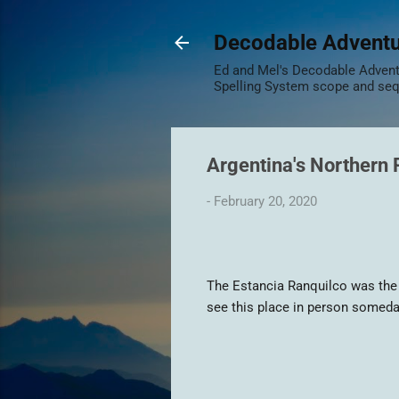
Decodable Advent
Ed and Mel's Decodable Adventu
Spelling System scope and se
Argentina's Northern
-
February 20, 2020
The Estancia Ranquilco was the in
see this place in person someda