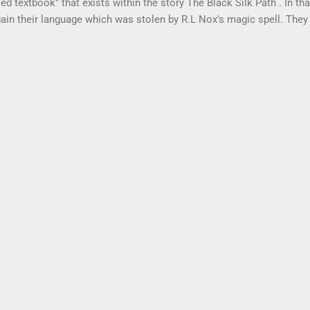
ed textbook" that exists within the story The Black Silk Path . In th
gain their language which was stolen by R.L Nox's magic spell. They
acks. If you peeked into one of their backpacks, you would see Tot
s in this used textbook. Some of them are related to their studies. 
described in The Black Silk Path . Students can study along with Ed 
ct the notes to what is happening in The Black Silk Path. Each "L
s up with a chapter in The Black Silk Path . It follows the same 
h covers closed syllables. Totally RAD Phonics Level C pro...