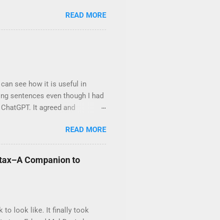
chapter has been matched with a
READ MORE
Path and the companion book
decodable by lesson 53 . The
n 126 . Decodable Adventures is
silience.
can see how it is useful in
ting sentences even though I had
 ChatGPT. It agreed and
ite a paragraph. I found that
READ MORE
cope I gave it, the more awkward
d to ChatGPT’s level of
dable text it can mine from on
yntax–A Companion to
ould use and asked for a mystery
in the scope several...
 look like. It finally took