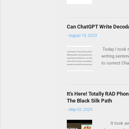
its books are
corresponding 
Totally RAD Ph
Hunt for R. L.
Can ChatGPT Write Decoda
excited to enc
-
August 19, 2023
Today I took m
writing senten
to correct Cha
eventually end
ChatGPT does n
it got. Wait, 
awkward. It so
It's Here! Totally RAD Pho
the web. On a 
The Black Silk Path
story. Again, 
-
May 02, 2023
It took awhile