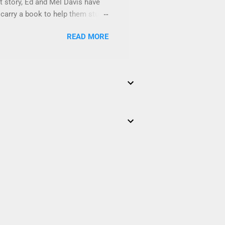
at story, Ed and Mel Davis have
 carry a book to help them study
ally RAD Phonics Level C . Ed and
READ MORE
Others are related to their
and Mel and read their notes.
esson" in Totally RAD Phonics
scope and sequence as The Black