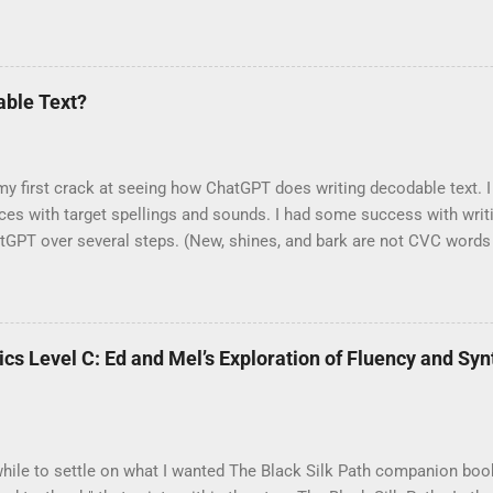
 now featured in the UFLI Foundations Decodable Text Guide. Each 
UFLI lesson. Find the guide in the UFLI Toolbox . The Black Silk 
onics: Level C are highly decodable by UFLI lesson 72 and mostly 
 Nox is highly decodable by lesson 92 , and The Path's End by lesso
ble Text?
ourage more students each year through stories of adventure and re
y first crack at seeing how ChatGPT does writing decodable text. I 
ces with target spellings and sounds. I had some success with wri
tGPT over several steps. (New, shines, and bark are not CVC words
ed up with a sentence with CVC words.) From there, I asked it to wr
ot like to follow a scope and sequence. The closer it got to the s
aren’t human-written decodables often “awkward?” Not when compare
unds like…a robot. Hmm. Go figure. I guess there isn’t enough deco
nics Level C: Ed and Mel’s Exploration of Fluency and S
separate try, I gave it a few syllable types plus a list of words it c
ChatGPT was struggling to follow the scope I gave it. I tried to expla
 to settle on what I wanted The Black Silk Path companion book to