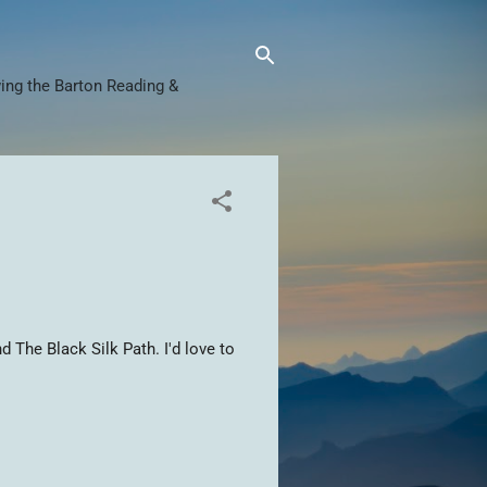
ing the Barton Reading &
d The Black Silk Path. I'd love to