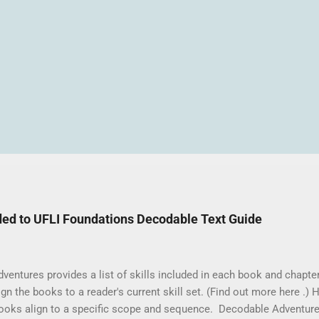
ed to UFLI Foundations Decodable Text Guide
ntures provides a list of skills included in each book and chapter 
gn the books to a reader's current skill set. (Find out more here .) Ho
ooks align to a specific scope and sequence. Decodable Adventure